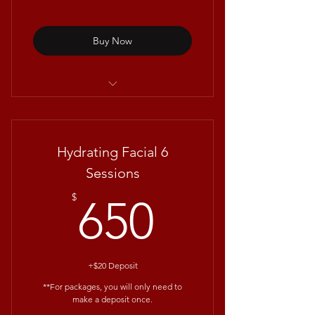
Buy Now
Sooth&Glow Facial with
Repêchage®
Hydrating Facial 6
Sessions
650$
$
650
+$20 Deposit
**For packages, you will only need to
make a deposit once.