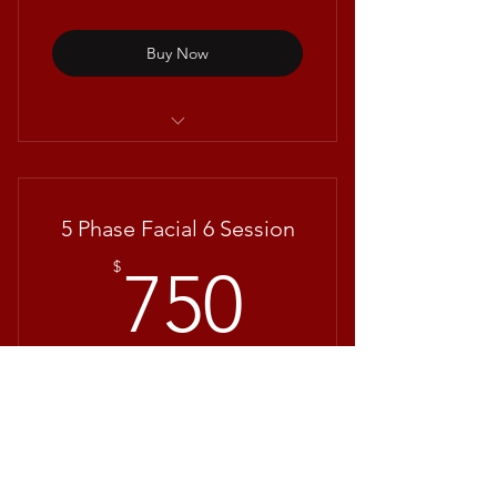
Buy Now
Hydrating Facial with Repêchage®
5 Phase Facial 6 Session
750$
$
750
+$20 Deposit
FREE CONSULTATION IS MANDATORY
FOR THIS SERVICE **For packages, you
will only need to make a deposit once.