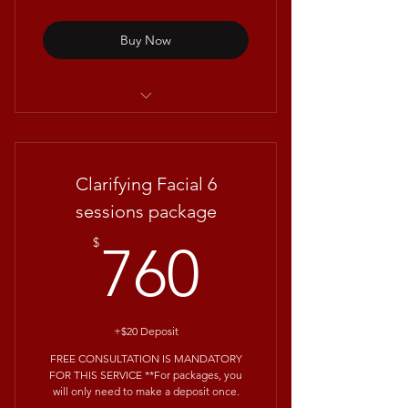
Buy Now
Repêchage® 4 Layers Facial
Clarifying Facial 6
sessions package
760$
$
760
+$20 Deposit
FREE CONSULTATION IS MANDATORY
FOR THIS SERVICE **For packages, you
will only need to make a deposit once.