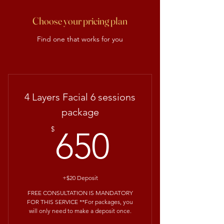
Choose your pricing plan
Find one that works for you
4 Layers Facial 6 sessions
package
650$
$
650
+$20 Deposit
FREE CONSULTATION IS MANDATORY
FOR THIS SERVICE **For packages, you
will only need to make a deposit once.