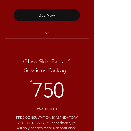
Buy Now
Clarifying Facials with Repêchage®
Glass Skin Facial 6
Sessions Package
750$
$
750
+$20 Deposit
FREE CONSULTATION IS MANDATORY
FOR THIS SERVICE **For packages, you
will only need to make a deposit once.