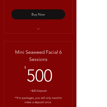
Buy Now
Deluxe Glass Skin Facial with
Repêchage®
Mini Seaweed Facial 6
Sessions
500$
$
500
+$20 Deposit
**For packages, you will only need to
make a deposit once.