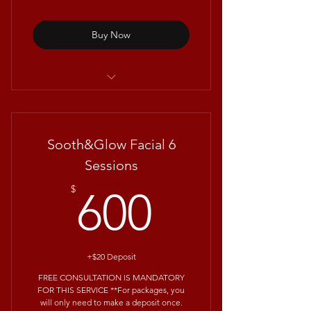
Buy Now
Repêchage® Mini Seaweed Facial
Sooth&Glow Facial 6
Sessions
600$
$
600
+$20 Deposit
FREE CONSULTATION IS MANDATORY
FOR THIS SERVICE **For packages, you
will only need to make a deposit once.