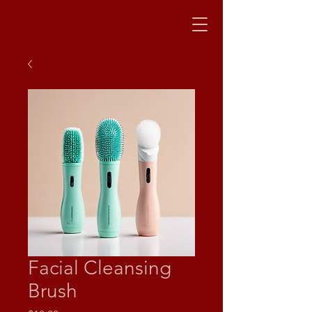
Facial Cleansing
Brush